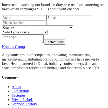
Interested in stocking our brands in duty-free retail or partnering on
travel-retail campaigns? Tell us about your channel.
Contact Now
Notions
Group
A dynamic group of companies innovating, manufacturing,
marketing and distributing brands our consumers have grown to
love. Headquartered in Dubai, building confectionery, date and
snack brands that reflect both heritage and modernity since 1991.
Company
About
Our Brands
Factories
Private Labels
Starfood Factory