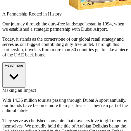
A Partnership Rooted in History
Our journey through the duty-free landscape began in 1994, when
we established a strategic partnership with Dubai Airport.
Today, it stands as the cornerstone of our global retail strategy and
serves as our biggest contributing duty-free outlet. Through this
partnership, travelers from more than 80 countries get to take a piece
of the UAE back home.
Read more
Making an Impact
With 14.36 million tourists passing through Dubai Airport annually,
our brands have become more than just treats — they're a part of the
cultural fabric.
They serve as cherished souvenirs that travelers love to gift or enjoy
themselves. We proudly hold the title of Arabian Delights being the