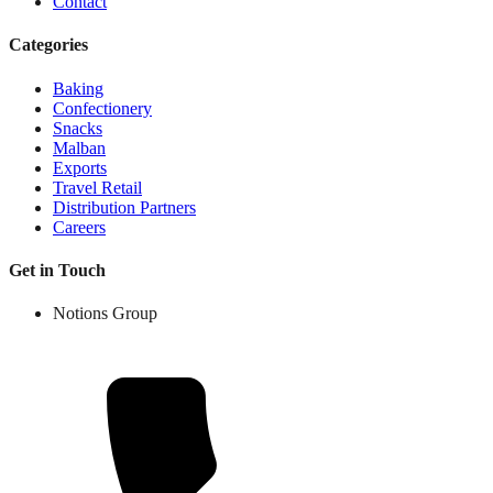
Contact
Categories
Baking
Confectionery
Snacks
Malban
Exports
Travel Retail
Distribution Partners
Careers
Get in Touch
Notions Group