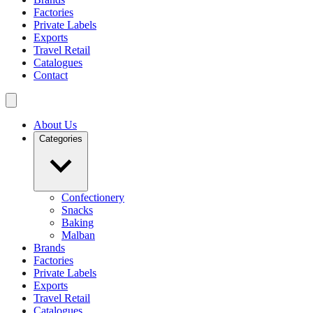
Factories
Private Labels
Exports
Travel Retail
Catalogues
Contact
About Us
Categories
Confectionery
Snacks
Baking
Malban
Brands
Factories
Private Labels
Exports
Travel Retail
Catalogues