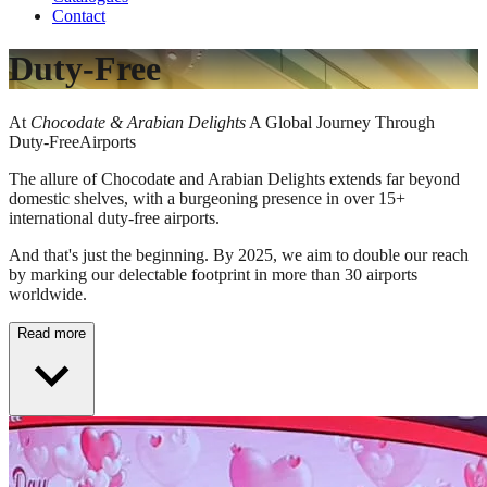
Contact
Duty-Free
At
Chocodate & Arabian Delights
A Global Journey Through
Duty-FreeAirports​
The allure of Chocodate and Arabian Delights extends far beyond
domestic shelves, with a burgeoning presence in over 15+
international duty-free airports.
And that's just the beginning. By 2025, we aim to double our reach
by marking our delectable footprint in more than 30 airports
worldwide.
Read more