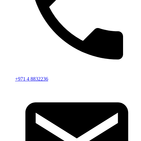
+971 4 8832236