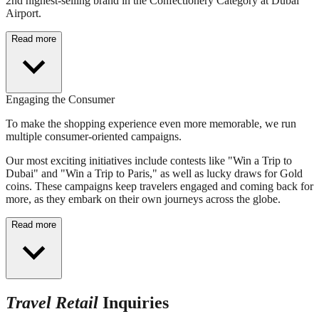
2nd highest-selling brand in the Confectionery Category at Dubai
Airport.
Read more
Engaging the Consumer
To make the shopping experience even more memorable, we run
multiple consumer-oriented campaigns.
Our most exciting initiatives include contests like "Win a Trip to
Dubai" and "Win a Trip to Paris," as well as lucky draws for Gold
coins. These campaigns keep travelers engaged and coming back for
more, as they embark on their own journeys across the globe.
Read more
Travel Retail
Inquiries