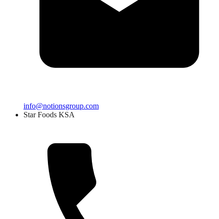
info@notionsgroup.com
Star Foods KSA