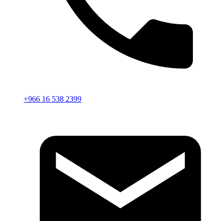
+966 16 538 2399