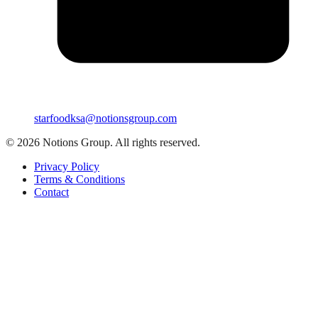
starfoodksa@notionsgroup.com
©
2026
Notions Group. All rights reserved.
Privacy Policy
Terms & Conditions
Contact