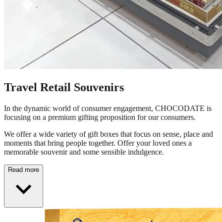
Travel Retail Souvenirs
In the dynamic world of consumer engagement, CHOCODATE is
focusing on a premium gifting proposition for our consumers.
We offer a wide variety of gift boxes that focus on sense, place and
moments that bring people together. Offer your loved ones a
memorable souvenir and some sensible indulgence.
Read more