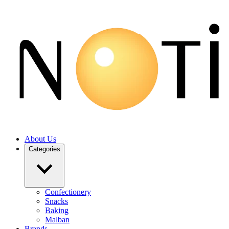
About Us
Categories
Confectionery
Snacks
Baking
Malban
Brands