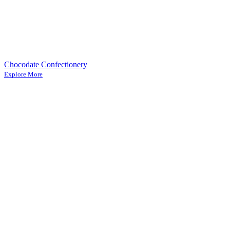
Chocodate Confectionery
Explore More