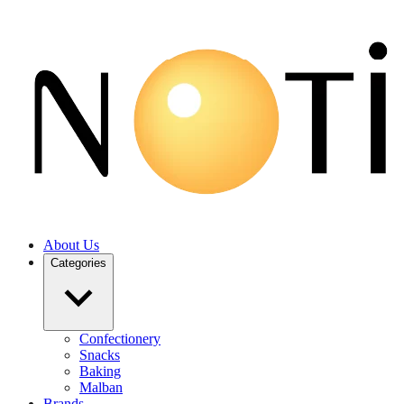
About Us
Categories
Confectionery
Snacks
Baking
Malban
Brands