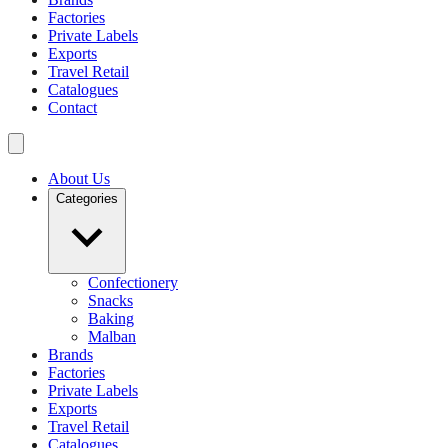
Factories
Private Labels
Exports
Travel Retail
Catalogues
Contact
About Us
Categories
Confectionery
Snacks
Baking
Malban
Brands
Factories
Private Labels
Exports
Travel Retail
Catalogues