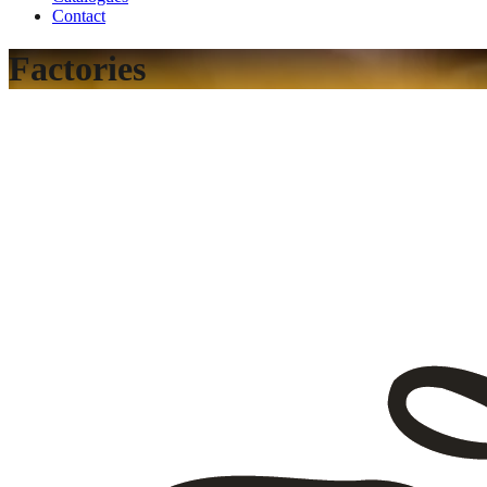
Contact
Factories