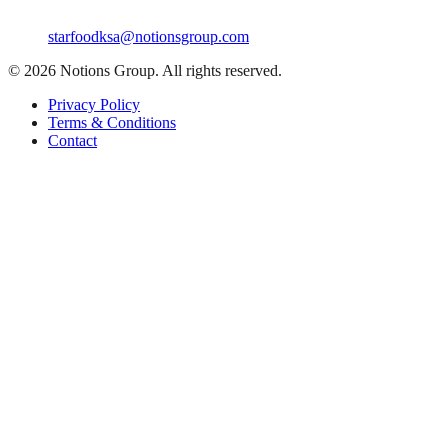
starfoodksa@notionsgroup.com
©
2026
Notions Group. All rights reserved.
Privacy Policy
Terms & Conditions
Contact