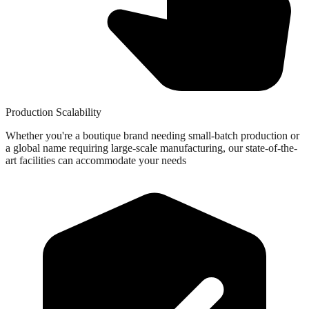
Production Scalability
Whether you're a boutique brand needing small-batch production or
a global name requiring large-scale manufacturing, our state-of-the-
art facilities can accommodate your needs