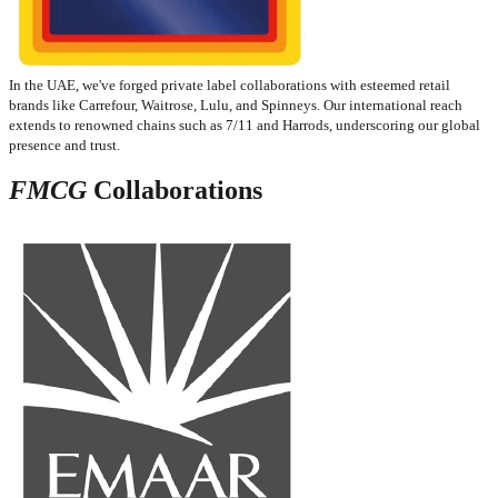
In the UAE, we've forged private label collaborations with esteemed retail
brands like Carrefour, Waitrose, Lulu, and Spinneys. Our international reach
extends to renowned chains such as 7/11 and Harrods, underscoring our global
presence and trust.​
FMCG
Collaborations​