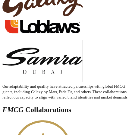
Our adaptability and quality have attracted partnerships with global FMCG
giants, including Galaxy by Mars, Fade Fit, and others. These collaborations
reflect our capacity to align with varied brand identities and market demands
FMCG
Collaborations​