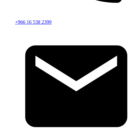
+966 16 538 2399