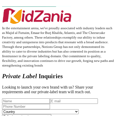
In the entertainment arena, we've proudly associated with industry leaders such
as Majid al Futtaim, Emaar for Burj Khalifa, Atlantis, and The Cheesecake
Factory, among others. These relationships exemplify our ability to infuse
creativity and uniqueness into products that resonate with a broad audience.​
Through these partnerships, Notions Group has not only demonstrated its
ability to cater to diverse industries but has also cemented its position as a
frontrunner in the private labeling domain. Our commitment to quality,
flexibility, and innovation continues to drive our growth, forging new paths and
strengthening existing bonds​
Private Label
Inquiries
Looking to launch your own brand with us? Share your
requirements and our private-label team will reach out.