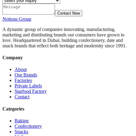
Contact Now
Notions
Group
A dynamic group of companies innovating, manufacturing,
marketing and distributing brands our consumers have grown to
love. Headquartered in Dubai, building confectionery, date and
snack brands that reflect both heritage and modernity since 1991.
Company
About
Our Brands
Factories
Private Labels
Starfood Factory
Contact
Categories
Baking
Confectionery
Snacks