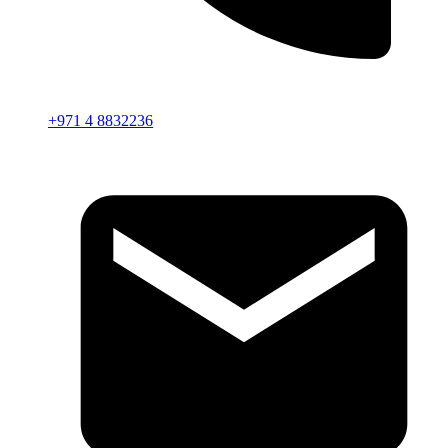
+971 4 8832236