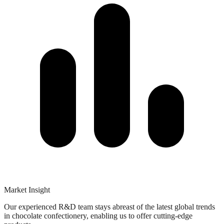
Market Insight​
Our experienced R&D team stays abreast of the latest global trends
in chocolate confectionery, enabling us to offer cutting-edge