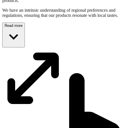
products.
We have an intrinsic understanding of regional preferences and
regulations, ensuring that our products resonate with local tastes.
Read more