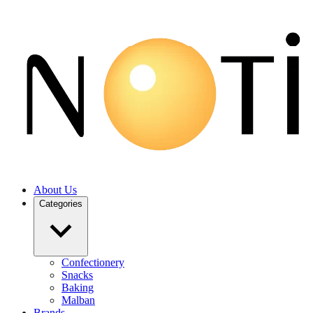
About Us
Categories
Confectionery
Snacks
Baking
Malban
Brands