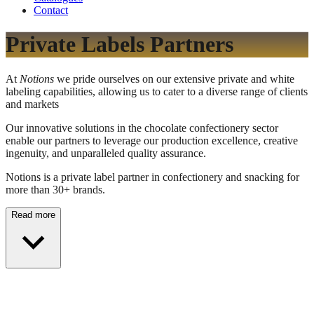
Contact
Private Labels Partners
At
Notions
we pride ourselves on our extensive private and white
labeling capabilities, allowing us to cater to a diverse range of clients
and markets
Our innovative solutions in the chocolate confectionery sector
enable our partners to leverage our production excellence, creative
ingenuity, and unparalleled quality assurance.
Notions is a private label partner in confectionery and snacking for
more than 30+ brands.
Read more