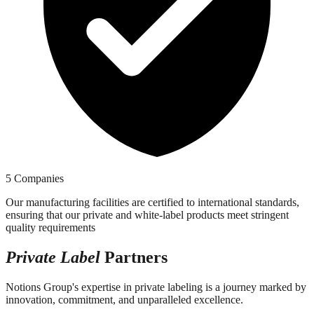
5 Companies
Our manufacturing facilities are certified to international standards,
ensuring that our private and white-label products meet stringent
quality requirements
Private Label
Partners
Notions Group's expertise in private labeling is a journey marked by
innovation, commitment, and unparalleled excellence.