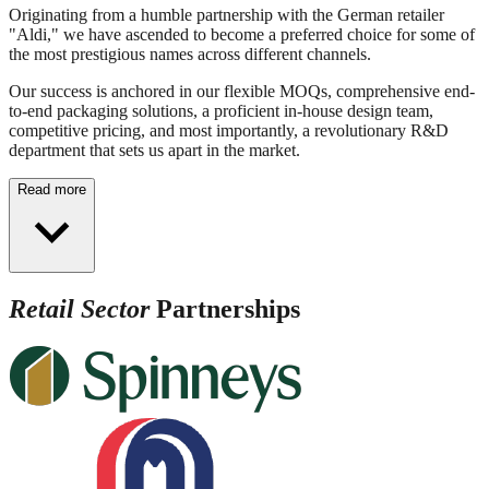
Originating from a humble partnership with the German retailer
"Aldi," we have ascended to become a preferred choice for some of
the most prestigious names across different channels.
Our success is anchored in our flexible MOQs, comprehensive end-
to-end packaging solutions, a proficient in-house design team,
competitive pricing, and most importantly, a revolutionary R&D
department that sets us apart in the market.
Read more
Retail Sector
Partnerships