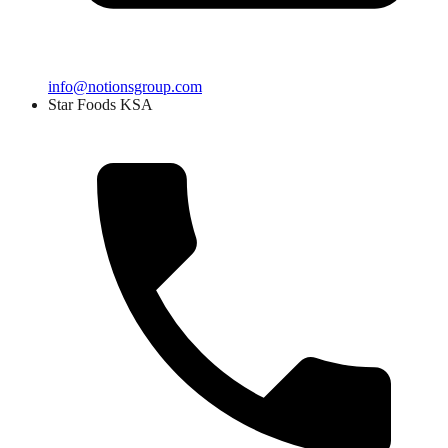
info@notionsgroup.com
Star Foods KSA