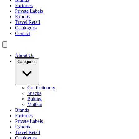
Factories
Private Labels
Exports
Travel Retail
Catalogues
Contact
About Us
Categories
Confectionery
Snacks
Baking
Malban
Brands
Factories
Private Labels
Exports
Travel Retail
Catalogues