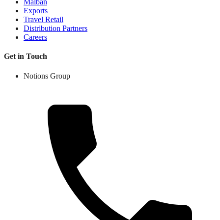
Malban
Exports
Travel Retail
Distribution Partners
Careers
Get in Touch
Notions Group