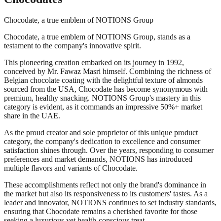
Chocodate, a true emblem of NOTIONS Group
Chocodate, a true emblem of NOTIONS Group, stands as a
testament to the company's innovative spirit.
This pioneering creation embarked on its journey in 1992,
conceived by Mr. Fawaz Masri himself. Combining the richness of
Belgian chocolate coating with the delightful texture of almonds
sourced from the USA, Chocodate has become synonymous with
premium, healthy snacking. NOTIONS Group's mastery in this
category is evident, as it commands an impressive 50%+ market
share in the UAE.
As the proud creator and sole proprietor of this unique product
category, the company's dedication to excellence and consumer
satisfaction shines through. Over the years, responding to consumer
preferences and market demands, NOTIONS has introduced
multiple flavors and variants of Chocodate.
These accomplishments reflect not only the brand's dominance in
the market but also its responsiveness to its customers' tastes. As a
leader and innovator, NOTIONS continues to set industry standards,
ensuring that Chocodate remains a cherished favorite for those
seeking a luxurious yet health-conscious treat.