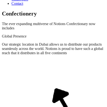
Contact
Confectionery
The ever expanding multiverse of Notions Confectionary now
includes​
Global Presence
Our strategic location in Dubai allows us to distribute our products
seamlessly across the world. Notions is proud to have such a global
reach that it distributes in all five continents