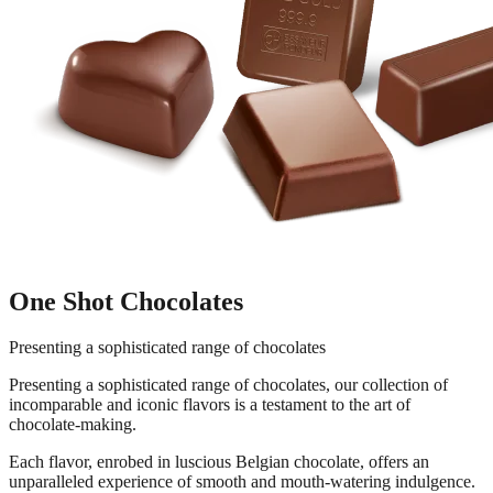
One Shot Chocolates
Presenting a sophisticated range of chocolates
Presenting a sophisticated range of chocolates, our collection of
incomparable and iconic flavors is a testament to the art of
chocolate-making.
Each flavor, enrobed in luscious Belgian chocolate, offers an
unparalleled experience of smooth and mouth-watering indulgence.