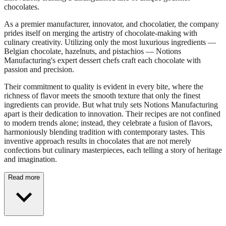
chocolates.
As a premier manufacturer, innovator, and chocolatier, the company
prides itself on merging the artistry of chocolate-making with
culinary creativity. Utilizing only the most luxurious ingredients —
Belgian chocolate, hazelnuts, and pistachios — Notions
Manufacturing's expert dessert chefs craft each chocolate with
passion and precision.
Their commitment to quality is evident in every bite, where the
richness of flavor meets the smooth texture that only the finest
ingredients can provide. But what truly sets Notions Manufacturing
apart is their dedication to innovation. Their recipes are not confined
to modern trends alone; instead, they celebrate a fusion of flavors,
harmoniously blending tradition with contemporary tastes. This
inventive approach results in chocolates that are not merely
confections but culinary masterpieces, each telling a story of heritage
and imagination.
Read more