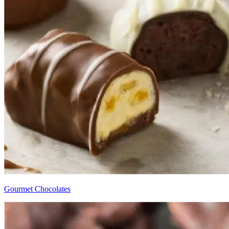
Gourmet Chocolates​​