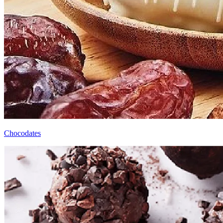
Chocodates